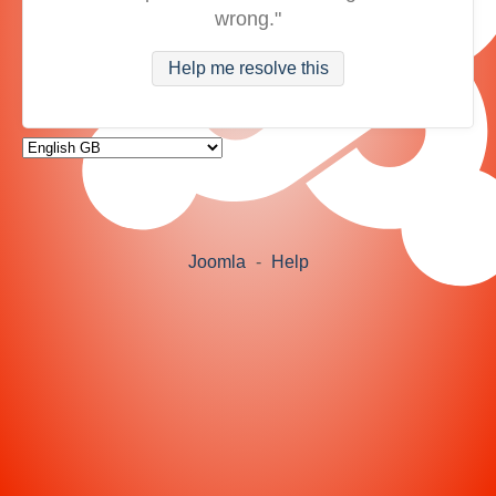
wrong."
Help me resolve this
Joomla
-
Help