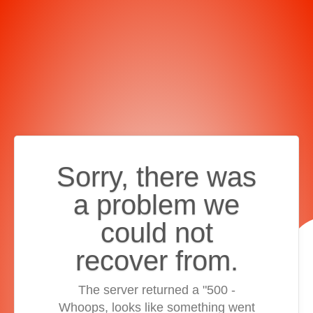
Sorry, there was
a problem we
could not
recover from.
The server returned a "500 -
Whoops, looks like something went